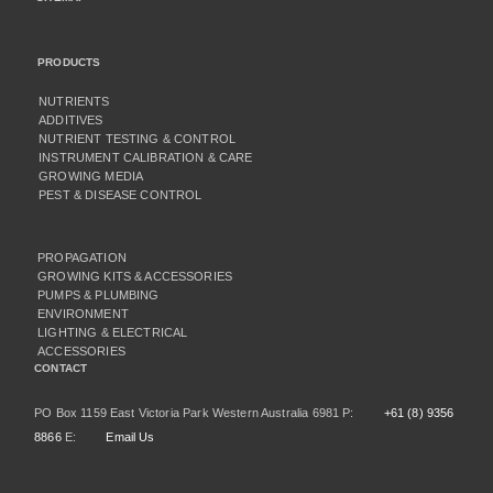
PRODUCTS
NUTRIENTS
ADDITIVES
NUTRIENT TESTING & CONTROL
INSTRUMENT CALIBRATION & CARE
GROWING MEDIA
PEST & DISEASE CONTROL
PROPAGATION
GROWING KITS & ACCESSORIES
PUMPS & PLUMBING
ENVIRONMENT
LIGHTING & ELECTRICAL
ACCESSORIES
CONTACT
PO Box 1159 East Victoria Park Western Australia 6981 P:
+61 (8) 9356
8866
E:
Email Us