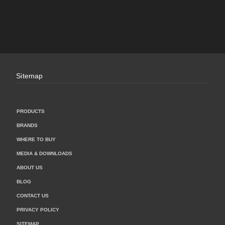
Sitemap
PRODUCTS
BRANDS
WHERE TO BUY
MEDIA & DOWNLOADS
ABOUT US
BLOG
CONTACT US
PRIVACY POLICY
SITEMAP