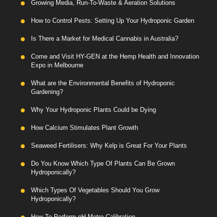
Growing Media, Run-To-Waste & Aeration Solutions
How to Control Pests: Setting Up Your Hydroponic Garden
Is There a Market for Medical Cannabis in Australia?
Come and Visit HY-GEN at the Hemp Health and Innovation
Expo in Melbourne
What are the Environmental Benefits of Hydroponic
Gardening?
Why Your Hydroponic Plants Could be Dying
How Calcium Stimulates Plant Growth
Seaweed Fertilisers: Why Kelp is Great For Your Plants
Do You Know Which Type Of Plants Can Be Grown
Hydroponically?
Which Types Of Vegetables Should You Grow
Hydroponically?
How To Perform pH Metre Calibration