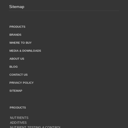
Sitemap
PRODUCTS
BRANDS
WHERE TO BUY
MEDIA & DOWNLOADS
ABOUT US
BLOG
CONTACT US
PRIVACY POLICY
SITEMAP
PRODUCTS
NUTRIENTS
ADDITIVES
NUTRIENT TESTING & CONTROL