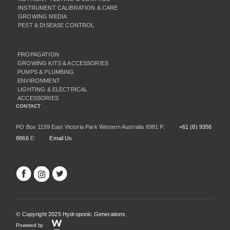
INSTRUMENT CALIBRATION & CARE
GROWING MEDIA
PEST & DISEASE CONTROL
PROPAGATION
GROWING KITS & ACCESSORIES
PUMPS & PLUMBING
ENVIRONMENT
LIGHTING & ELECTRICAL
ACCESSORIES
CONTACT
PO Box 1159 East Victoria Park Western Australia 6981 P:
+61 (8) 9356
8866
E:
Email Us
© Copyright 2025 Hydroponic Generations
Powered by