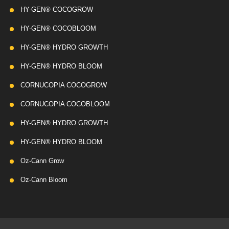
HY-GEN® COCOGROW
HY-GEN® COCOBLOOM
HY-GEN® HYDRO GROWTH
HY-GEN® HYDRO BLOOM
CORNUCOPIA COCOGROW
CORNUCOPIA COCOBLOOM
HY-GEN® HYDRO GROWTH
HY-GEN® HYDRO BLOOM
Oz-Cann Grow
Oz-Cann Bloom