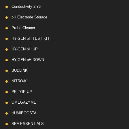
Conductivity 2.76
pH Electrode Storage
Probe Cleaner
HY-GEN pH TEST KIT
HY-GEN pH UP
HY-GEN pH DOWN
BUDLINK
NITRO-K
PK TOP UP
OMEGAZYME
HUMIBOOSTA
SEA ESSENTIALS