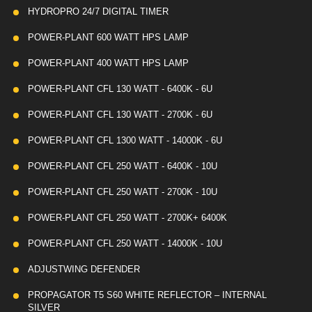
HYDROPRO 24/7 DIGITAL TIMER
POWER-PLANT 600 WATT HPS LAMP
POWER-PLANT 400 WATT HPS LAMP
POWER-PLANT CFL 130 WATT - 6400K - 6U
POWER-PLANT CFL 130 WATT - 2700K - 6U
POWER-PLANT CFL 1300 WATT - 14000K - 6U
POWER-PLANT CFL 250 WATT - 6400K - 10U
POWER-PLANT CFL 250 WATT - 2700K - 10U
POWER-PLANT CFL 250 WATT - 2700K+ 6400K
POWER-PLANT CFL 250 WATT - 14000K - 10U
ADJUSTWING DEFENDER
PROPAGATOR T5 S60 WHITE REFLECTOR – INTERNAL
SILVER