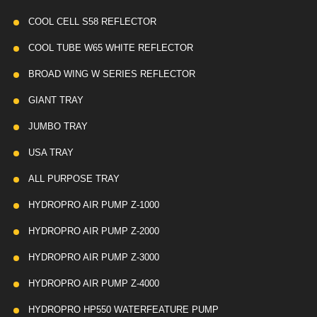
COOL CELL S58 REFLECTOR
COOL TUBE W65 WHITE REFLECTOR
BROAD WING W SERIES REFLECTOR
GIANT TRAY
JUMBO TRAY
USA TRAY
ALL PURPOSE TRAY
HYDROPRO AIR PUMP Z-1000
HYDROPRO AIR PUMP Z-2000
HYDROPRO AIR PUMP Z-3000
HYDROPRO AIR PUMP Z-4000
HYDROPRO HP550 WATERFEATURE PUMP