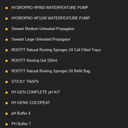
HYDROPRO HP850 WATERFEATURE PUMP
HYDROPRO HP1100 WATERFEATURE PUMP
Stewart Medium Unheated Propagator
Stewart Large Unheated Propagator
ROOT!T Natural Rooting Sponges 24 Cell Filled Trays
ROOT!T Rooting Gel 150ml
ROOT!T Natural Rooting Sponges 50 Refill Bag
STICKY TRAPS
HY-GEN COMPLETE pH KIT
HY-GEN® COCOPEAT
pH Buffer 4
PH Buffer 7