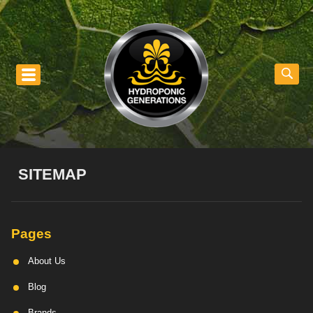
nu
SITEMAP
Pages
About Us
Blog
Brands