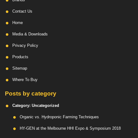
Contact Us
Home
Media & Downloads
Privacy Policy
Products
Sitemap
Where To Buy
Posts by category
Category:
Uncategorized
Organic vs. Hydroponic Farming Techniques
HY-GEN at the Melbourne HHI Expo & Symposium 2018