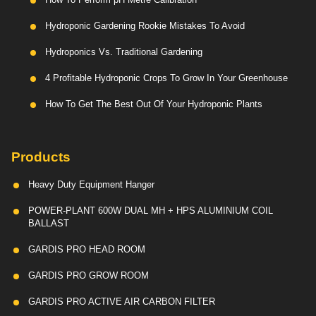
Hydroponic Gardening Rookie Mistakes To Avoid
Hydroponics Vs. Traditional Gardening
4 Profitable Hydroponic Crops To Grow In Your Greenhouse
How To Get The Best Out Of Your Hydroponic Plants
Products
Heavy Duty Equipment Hanger
POWER-PLANT 600W DUAL MH + HPS ALUMINIUM COIL
BALLAST
GARDIS PRO HEAD ROOM
GARDIS PRO GROW ROOM
GARDIS PRO ACTIVE AIR CARBON FILTER