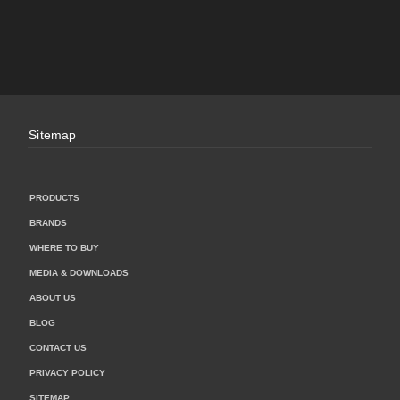
Sitemap
PRODUCTS
BRANDS
WHERE TO BUY
MEDIA & DOWNLOADS
ABOUT US
BLOG
CONTACT US
PRIVACY POLICY
SITEMAP