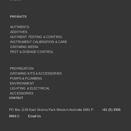
PRODUCTS
NUTRIENTS
ADDITIVES
NUTRIENT TESTING & CONTROL
INSTRUMENT CALIBRATION & CARE
GROWING MEDIA
PEST & DISEASE CONTROL
PROPAGATION
GROWING KITS & ACCESSORIES
PUMPS & PLUMBING
ENVIRONMENT
LIGHTING & ELECTRICAL
ACCESSORIES
CONTACT
PO Box 1159 East Victoria Park Western Australia 6981 P:
+61 (8) 9356
8866
E:
Email Us