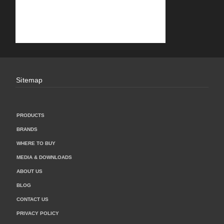
Sitemap
PRODUCTS
BRANDS
WHERE TO BUY
MEDIA & DOWNLOADS
ABOUT US
BLOG
CONTACT US
PRIVACY POLICY