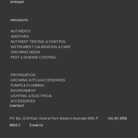
SITEMAP
PRODUCTS
NUTRIENTS
ADDITIVES
NUTRIENT TESTING & CONTROL
INSTRUMENT CALIBRATION & CARE
GROWING MEDIA
PEST & DISEASE CONTROL
PROPAGATION
GROWING KITS & ACCESSORIES
PUMPS & PLUMBING
ENVIRONMENT
LIGHTING & ELECTRICAL
ACCESSORIES
CONTACT
PO Box 1159 East Victoria Park Western Australia 6981 P:
+61 (8) 9356
8866
E:
Email Us