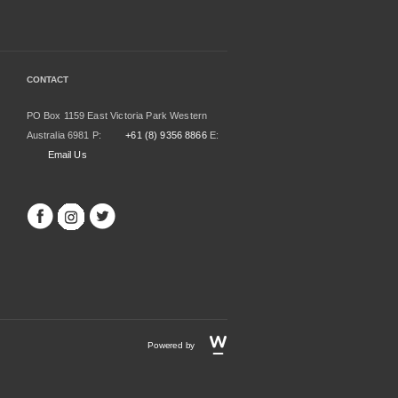
CONTACT
PO Box 1159 East Victoria Park Western
Australia 6981 P:
+61 (8) 9356 8866
E:
Email Us
Powered by