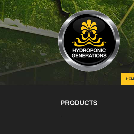
HOM
PRODUCTS