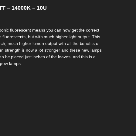
T – 14000K – 10U
onic fluorescent means you can now get the correct
 fluorescents, but with much higher light output. This
h, much higher lumen output with all the benefits of
n strength is now a lot stronger and these new lamps
n be placed just inches of the leaves, and this is a
 grow lamps.