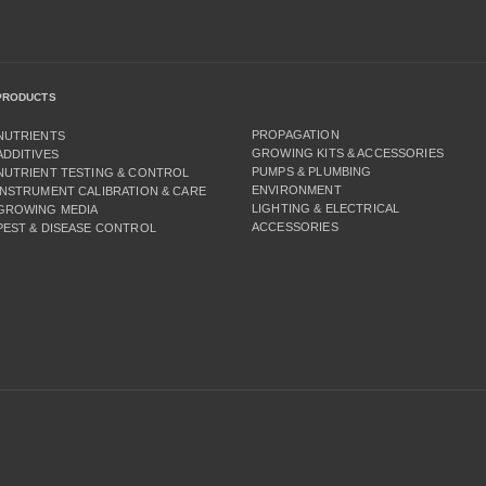
PRODUCTS
PROPAGATION
NUTRIENTS
GROWING KITS & ACCESSORIES
ADDITIVES
PUMPS & PLUMBING
NUTRIENT TESTING & CONTROL
ENVIRONMENT
INSTRUMENT CALIBRATION & CARE
LIGHTING & ELECTRICAL
GROWING MEDIA
ACCESSORIES
PEST & DISEASE CONTROL