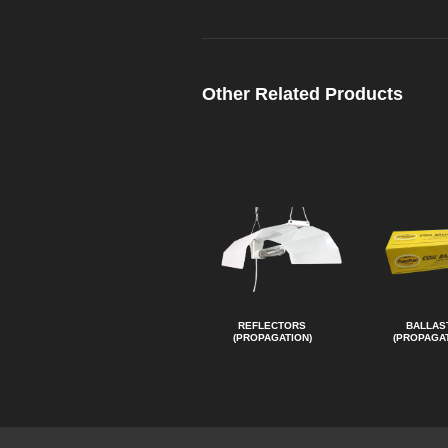
Other Related Products
REFLECTORS
BALLAS
(PROPAGATION)
(PROPAGAT