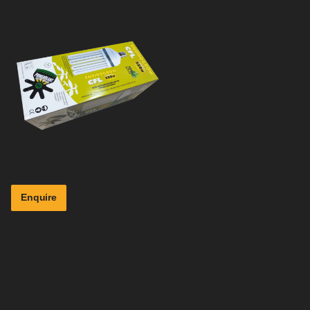
Enquire