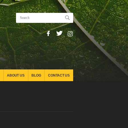
ABOUT US
BLOG
CONTACT US