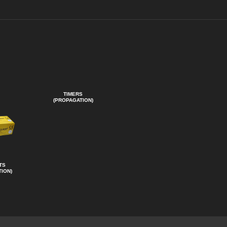
TIMERS
(PROPAGATION)
TS
ION)