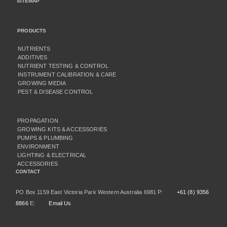
SITEMAP
PRODUCTS
NUTRIENTS
ADDITIVES
NUTRIENT TESTING & CONTROL
INSTRUMENT CALIBRATION & CARE
GROWING MEDIA
PEST & DISEASE CONTROL
PROPAGATION
GROWING KITS & ACCESSORIES
PUMPS & PLUMBING
ENVIRONMENT
LIGHTING & ELECTRICAL
ACCESSORIES
CONTACT
PO Box 1159 East Victoria Park Western Australia 6981 P:
+61 (8) 9356
8866
E:
Email Us