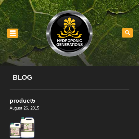
nu
BLOG
product5
August 26, 2015