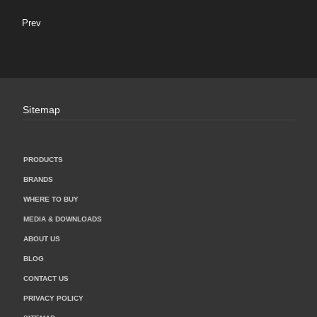
Prev
Sitemap
PRODUCTS
BRANDS
WHERE TO BUY
MEDIA & DOWNLOADS
ABOUT US
BLOG
CONTACT US
PRIVACY POLICY