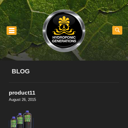
nu
BLOG
product11
August 26, 2015