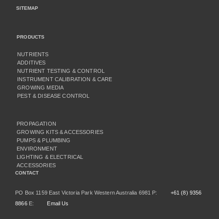
SITEMAP
PRODUCTS
NUTRIENTS
ADDITIVES
NUTRIENT TESTING & CONTROL
INSTRUMENT CALIBRATION & CARE
GROWING MEDIA
PEST & DISEASE CONTROL
PROPAGATION
GROWING KITS & ACCESSORIES
PUMPS & PLUMBING
ENVIRONMENT
LIGHTING & ELECTRICAL
ACCESSORIES
CONTACT
PO Box 1159 East Victoria Park Western Australia 6981 P:
+61 (8) 9356
8866
E:
Email Us