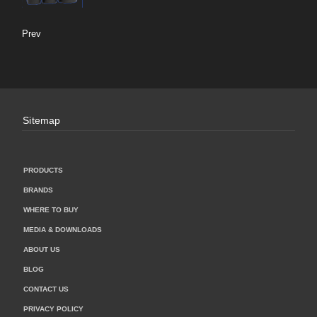
Prev
Sitemap
PRODUCTS
BRANDS
WHERE TO BUY
MEDIA & DOWNLOADS
ABOUT US
BLOG
CONTACT US
PRIVACY POLICY