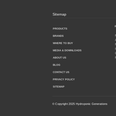
Sitemap
PRODUCTS
BRANDS
WHERE TO BUY
MEDIA & DOWNLOADS
ABOUT US
BLOG
CONTACT US
PRIVACY POLICY
SITEMAP
© Copyright 2025 Hydroponic Generations