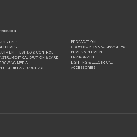
PRODUCTS
PROPAGATION
NUTRIENTS
GROWING KITS & ACCESSORIES
ADDITIVES
PUMPS & PLUMBING
NUTRIENT TESTING & CONTROL
ENVIRONMENT
INSTRUMENT CALIBRATION & CARE
LIGHTING & ELECTRICAL
GROWING MEDIA
ACCESSORIES
PEST & DISEASE CONTROL