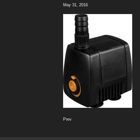
May 31, 2016
Prev