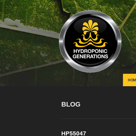
HOM
BLOG
HP55047