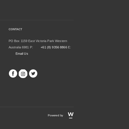
CONTACT
PO Box 1159 East Victoria Park Western
Australia 6981 P:
+61 (8) 9356 8866
E:
Email Us
Powered by