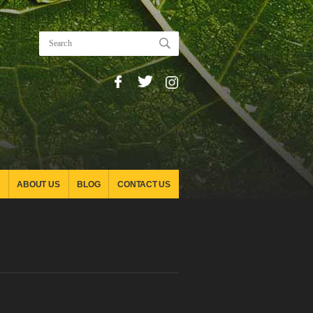
ABOUT US
BLOG
CONTACT US