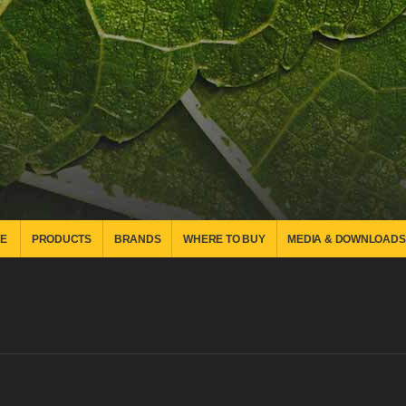
E
PRODUCTS
BRANDS
WHERE TO BUY
MEDIA & DOWNLOADS