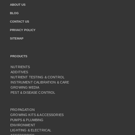
ABOUT US
BLOG
CONTACT US
PRIVACY POLICY
SITEMAP
PRODUCTS
NUTRIENTS
ADDITIVES
NUTRIENT TESTING & CONTROL
INSTRUMENT CALIBRATION & CARE
GROWING MEDIA
PEST & DISEASE CONTROL
PROPAGATION
GROWING KITS & ACCESSORIES
PUMPS & PLUMBING
ENVIRONMENT
LIGHTING & ELECTRICAL