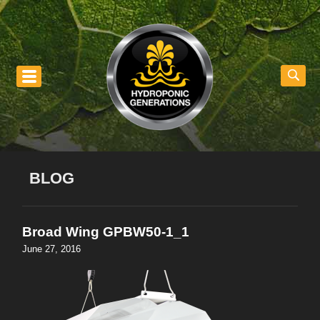
nu
BLOG
Broad Wing GPBW50-1_1
June 27, 2016