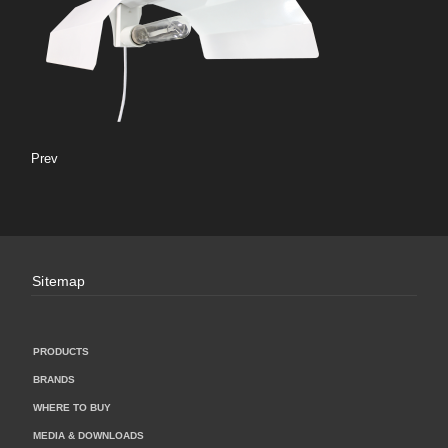
Prev
Sitemap
PRODUCTS
BRANDS
WHERE TO BUY
MEDIA & DOWNLOADS