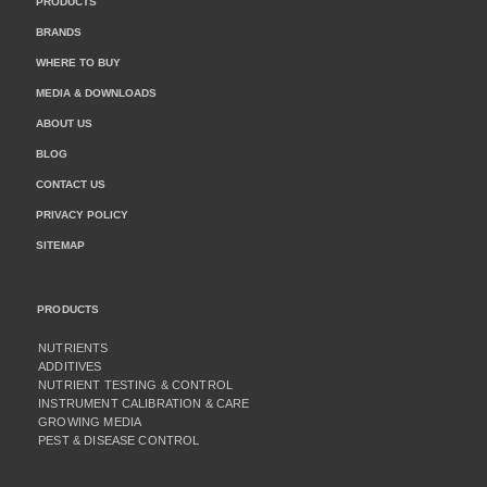
PRODUCTS
BRANDS
WHERE TO BUY
MEDIA & DOWNLOADS
ABOUT US
BLOG
CONTACT US
PRIVACY POLICY
SITEMAP
PRODUCTS
NUTRIENTS
ADDITIVES
NUTRIENT TESTING & CONTROL
INSTRUMENT CALIBRATION & CARE
GROWING MEDIA
PEST & DISEASE CONTROL