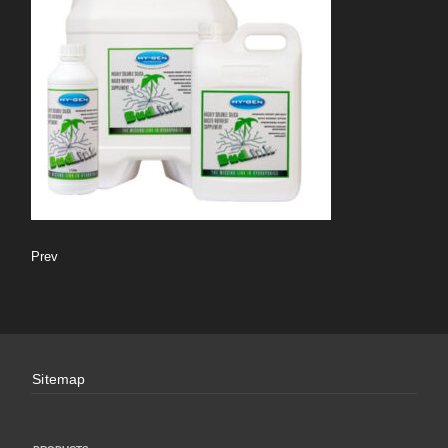
Prev
Sitemap