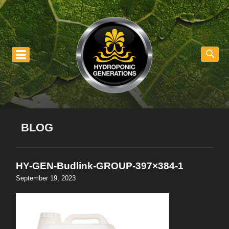
nu
BLOG
HY-GEN-Budlink-GROUP-397×384-1
September 19, 2023