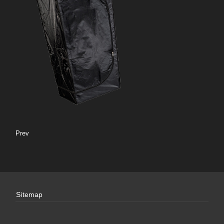
Prev
Sitemap