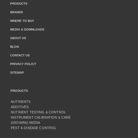
PRODUCTS
BRANDS
WHERE TO BUY
MEDIA & DOWNLOADS
ABOUT US
BLOG
CONTACT US
PRIVACY POLICY
SITEMAP
PRODUCTS
NUTRIENTS
ADDITIVES
NUTRIENT TESTING & CONTROL
INSTRUMENT CALIBRATION & CARE
GROWING MEDIA
PEST & DISEASE CONTROL