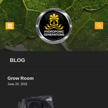
nu
BLOG
Grow Room
June 24, 2016