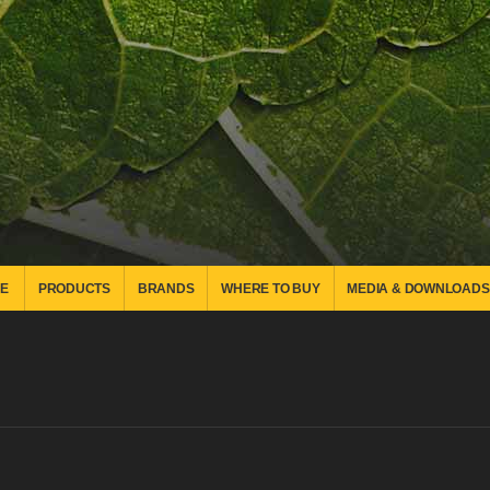
E
PRODUCTS
BRANDS
WHERE TO BUY
MEDIA & DOWNLOADS