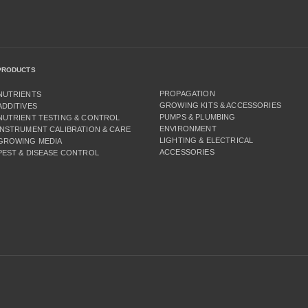
PRODUCTS
PROPAGATION
NUTRIENTS
GROWING KITS & ACCESSORIES
ADDITIVES
PUMPS & PLUMBING
NUTRIENT TESTING & CONTROL
ENVIRONMENT
INSTRUMENT CALIBRATION & CARE
LIGHTING & ELECTRICAL
GROWING MEDIA
ACCESSORIES
PEST & DISEASE CONTROL