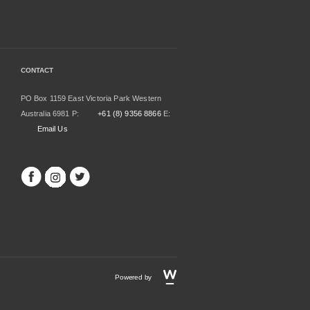
CONTACT
PO Box 1159 East Victoria Park Western
Australia 6981 P:
+61 (8) 9356 8866
E:
Email Us
Powered by