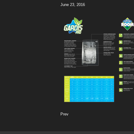
June 23, 2016
Prev