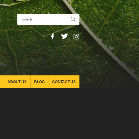
ABOUT US
BLOG
CONTACT US