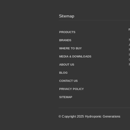
Sitemap
PRODUCTS
BRANDS
WHERE TO BUY
MEDIA & DOWNLOADS
ABOUT US
BLOG
CONTACT US
PRIVACY POLICY
SITEMAP
© Copyright 2025 Hydroponic Generations