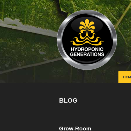
HOM
BLOG
Grow-Room