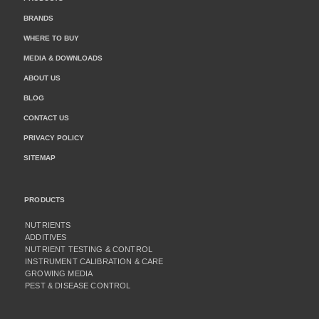
BRANDS
WHERE TO BUY
MEDIA & DOWNLOADS
ABOUT US
BLOG
CONTACT US
PRIVACY POLICY
SITEMAP
PRODUCTS
NUTRIENTS
ADDITIVES
NUTRIENT TESTING & CONTROL
INSTRUMENT CALIBRATION & CARE
GROWING MEDIA
PEST & DISEASE CONTROL