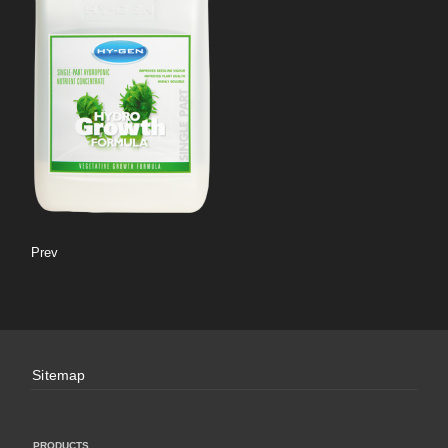
Prev
Sitemap
PRODUCTS