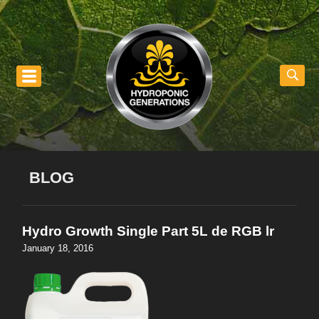
nu
BLOG
Hydro Growth Single Part 5L de RGB lr
January 18, 2016