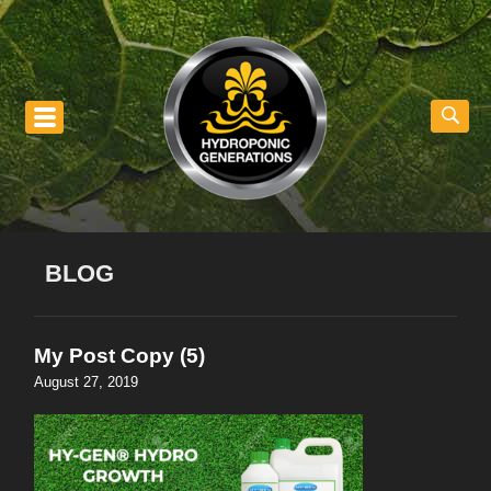
nu
BLOG
My Post Copy (5)
August 27, 2019