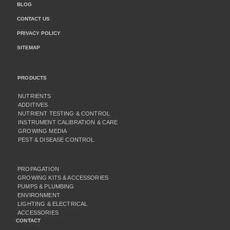
BLOG
CONTACT US
PRIVACY POLICY
SITEMAP
PRODUCTS
NUTRIENTS
ADDITIVES
NUTRIENT TESTING & CONTROL
INSTRUMENT CALIBRATION & CARE
GROWING MEDIA
PEST & DISEASE CONTROL
PROPAGATION
GROWING KITS & ACCESSORIES
PUMPS & PLUMBING
ENVIRONMENT
LIGHTING & ELECTRICAL
ACCESSORIES
CONTACT