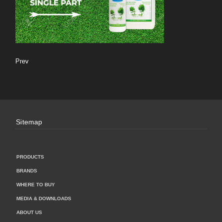
Prev
Sitemap
PRODUCTS
BRANDS
WHERE TO BUY
MEDIA & DOWNLOADS
ABOUT US