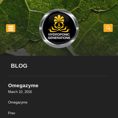
nu
BLOG
Omegazyme
March 10, 2016
Omegazyme
Prev