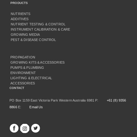
PRODUCTS
NUTRIENTS
ADDITIVES
NUTRIENT TESTING & CONTROL
INSTRUMENT CALIBRATION & CARE
GROWING MEDIA
PEST & DISEASE CONTROL
PROPAGATION
GROWING KITS & ACCESSORIES
PUMPS & PLUMBING
ENVIRONMENT
LIGHTING & ELECTRICAL
ACCESSORIES
CONTACT
PO Box 1159 East Victoria Park Western Australia 6981 P:
+61 (8) 9356
8866
E:
Email Us