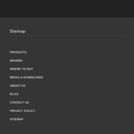
Sitemap
PRODUCTS
BRANDS
WHERE TO BUY
MEDIA & DOWNLOADS
ABOUT US
BLOG
CONTACT US
PRIVACY POLICY
SITEMAP