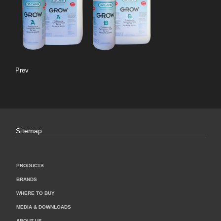
Prev
Sitemap
PRODUCTS
BRANDS
WHERE TO BUY
MEDIA & DOWNLOADS
ABOUT US