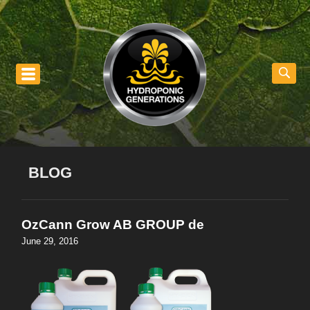
nu
BLOG
OzCann Grow AB GROUP de
June 29, 2016