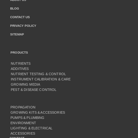
BLOG
CONTACT US
PRIVACY POLICY
SITEMAP
PRODUCTS
NUTRIENTS
ADDITIVES
NUTRIENT TESTING & CONTROL
INSTRUMENT CALIBRATION & CARE
GROWING MEDIA
PEST & DISEASE CONTROL
PROPAGATION
GROWING KITS & ACCESSORIES
PUMPS & PLUMBING
ENVIRONMENT
LIGHTING & ELECTRICAL
ACCESSORIES