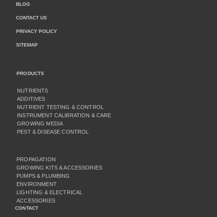
BLOG
CONTACT US
PRIVACY POLICY
SITEMAP
PRODUCTS
NUTRIENTS
ADDITIVES
NUTRIENT TESTING & CONTROL
INSTRUMENT CALIBRATION & CARE
GROWING MEDIA
PEST & DISEASE CONTROL
PROPAGATION
GROWING KITS & ACCESSORIES
PUMPS & PLUMBING
ENVIRONMENT
LIGHTING & ELECTRICAL
ACCESSORIES
CONTACT