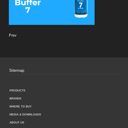
Prev
Sitemap
PRODUCTS
BRANDS
WHERE TO BUY
MEDIA & DOWNLOADS
ABOUT US