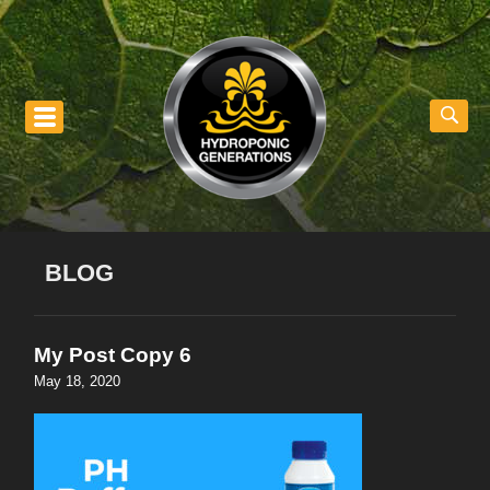
nu
BLOG
My Post Copy 6
May 18, 2020