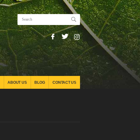
ABOUT US
BLOG
CONTACT US