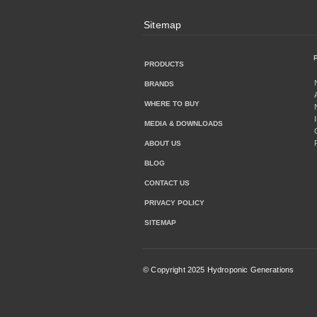
Sitemap
PRODUCTS
BRANDS
WHERE TO BUY
MEDIA & DOWNLOADS
ABOUT US
BLOG
CONTACT US
PRIVACY POLICY
SITEMAP
© Copyright 2025 Hydroponic Generations