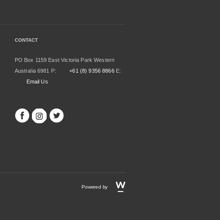
CONTACT
PO Box 1159 East Victoria Park Western
Australia 6981 P:
+61 (8) 9356 8866
E:
Email Us
Powered by