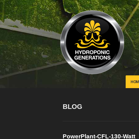
HOM
BLOG
PowerPlant-CFL-130-Watt