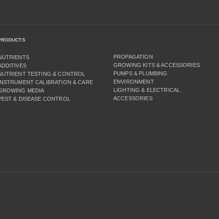
PRODUCTS
PROPAGATION
NUTRIENTS
GROWING KITS & ACCESSORIES
ADDITIVES
PUMPS & PLUMBING
NUTRIENT TESTING & CONTROL
ENVIRONMENT
INSTRUMENT CALIBRATION & CARE
LIGHTING & ELECTRICAL
GROWING MEDIA
ACCESSORIES
PEST & DISEASE CONTROL