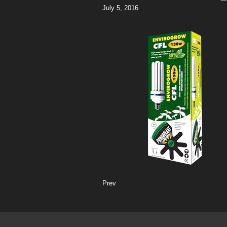
July 5, 2016
Prev