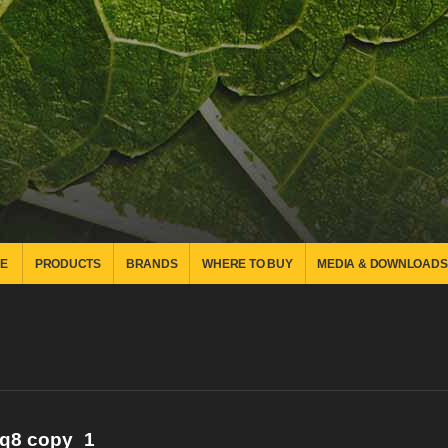
E
PRODUCTS
BRANDS
WHERE TO BUY
MEDIA & DOWNLOADS
_q8 copy_1