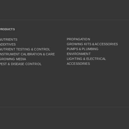
PRODUCTS
PROPAGATION
NUTRIENTS
GROWING KITS & ACCESSORIES
ADDITIVES
PUMPS & PLUMBING
NUTRIENT TESTING & CONTROL
ENVIRONMENT
INSTRUMENT CALIBRATION & CARE
LIGHTING & ELECTRICAL
GROWING MEDIA
ACCESSORIES
PEST & DISEASE CONTROL