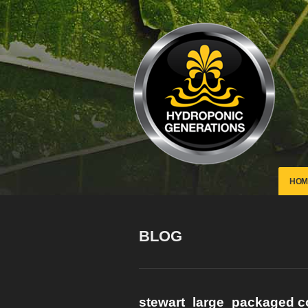
HOM
BLOG
stewart_large_packaged 