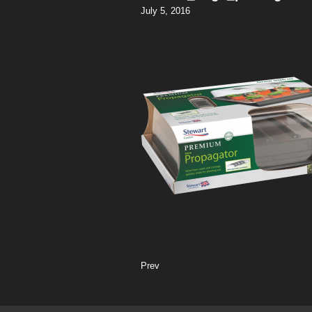
July 5, 2016
Prev