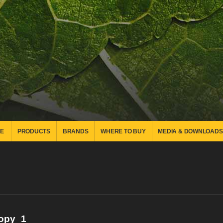
E
PRODUCTS
BRANDS
WHERE TO BUY
MEDIA & DOWNLOADS
copy_1