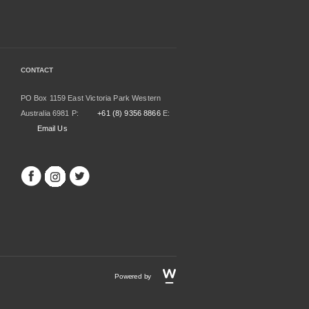
CONTACT
PO Box 1159 East Victoria Park Western
Australia 6981 P:
+61 (8) 9356 8866
E:
Email Us
Powered by