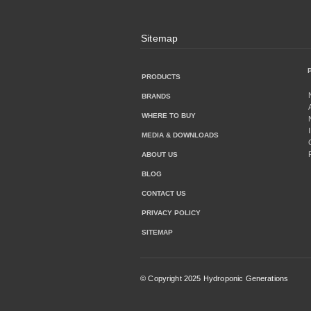
Sitemap
PRODUCTS
BRANDS
WHERE TO BUY
MEDIA & DOWNLOADS
ABOUT US
BLOG
CONTACT US
PRIVACY POLICY
SITEMAP
© Copyright 2025 Hydroponic Generations