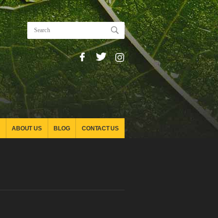
ABOUT US
BLOG
CONTACT US