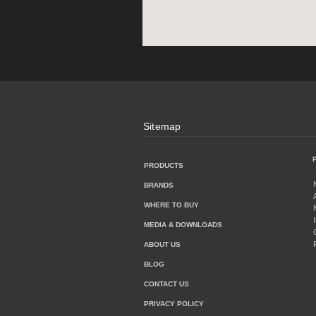
Sitemap
PRODUCTS
BRANDS
WHERE TO BUY
MEDIA & DOWNLOADS
ABOUT US
BLOG
CONTACT US
PRIVACY POLICY