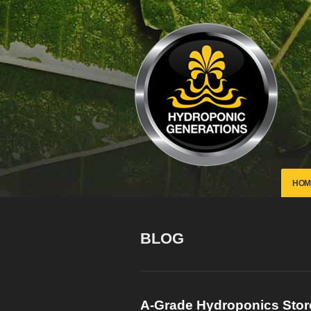
HOM
BLOG
A-Grade Hydroponics
Sto