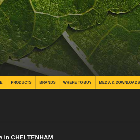
E
PRODUCTS
BRANDS
WHERE TO BUY
MEDIA & DOWNLOADS
re in CHELTENHAM