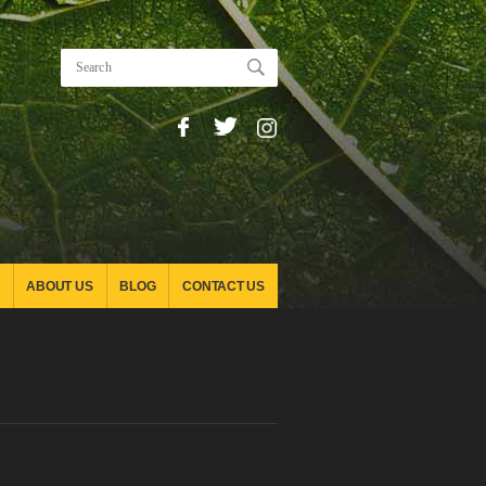
ABOUT US
BLOG
CONTACT US