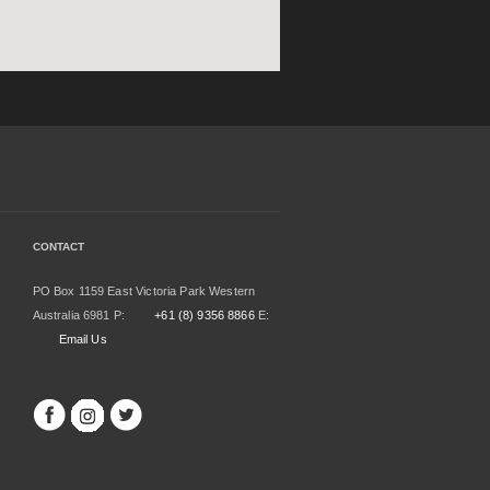
CONTACT
PO Box 1159 East Victoria Park Western
Australia 6981 P:
+61 (8) 9356 8866
E:
Email Us