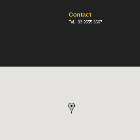
Contact
Tel.:
03 9555 6667