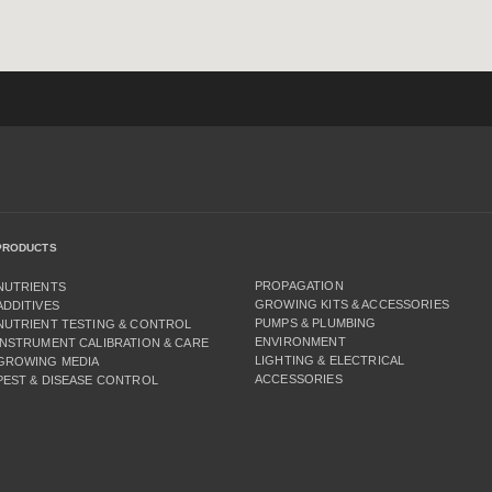
PRODUCTS
PROPAGATION
NUTRIENTS
GROWING KITS & ACCESSORIES
ADDITIVES
PUMPS & PLUMBING
NUTRIENT TESTING & CONTROL
ENVIRONMENT
INSTRUMENT CALIBRATION & CARE
LIGHTING & ELECTRICAL
GROWING MEDIA
ACCESSORIES
PEST & DISEASE CONTROL