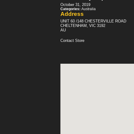
October 31, 2019
Categories:
Australia
Address
UNIT 60 /148 CHESTERVILLE ROAD
CHELTENHAM, VIC 3192
AU
Contact Store