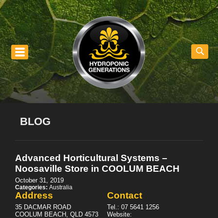
nu
BLOG
Advanced Horticultural Systems –
Noosaville
Store in COOLUM BEACH
October 31, 2019
Categories:
Australia
Address
Contact
35 DACMAR ROAD
Tel.:
07 5641 1256
COOLUM BEACH, QLD 4573
Website: