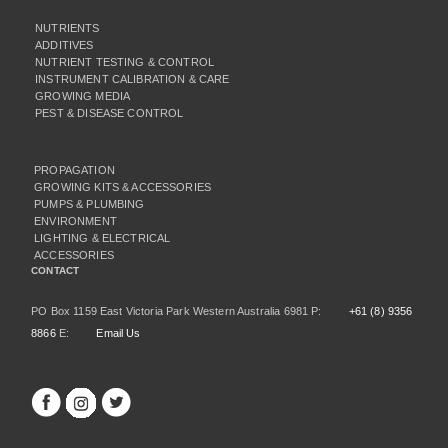
NUTRIENTS
ADDITIVES
NUTRIENT TESTING & CONTROL
INSTRUMENT CALIBRATION & CARE
GROWING MEDIA
PEST & DISEASE CONTROL
PROPAGATION
GROWING KITS & ACCESSORIES
PUMPS & PLUMBING
ENVIRONMENT
LIGHTING & ELECTRICAL
ACCESSORIES
CONTACT
PO Box 1159 East Victoria Park Western Australia 6981 P:
+61 (8) 9356
8866
E:
Email Us