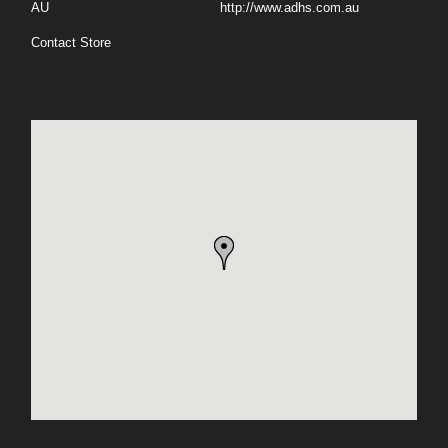
AU
http://www.adhs.com.au
Contact Store