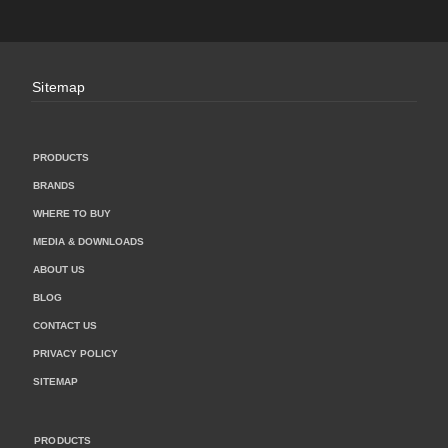
Sitemap
PRODUCTS
BRANDS
WHERE TO BUY
MEDIA & DOWNLOADS
ABOUT US
BLOG
CONTACT US
PRIVACY POLICY
SITEMAP
PRODUCTS