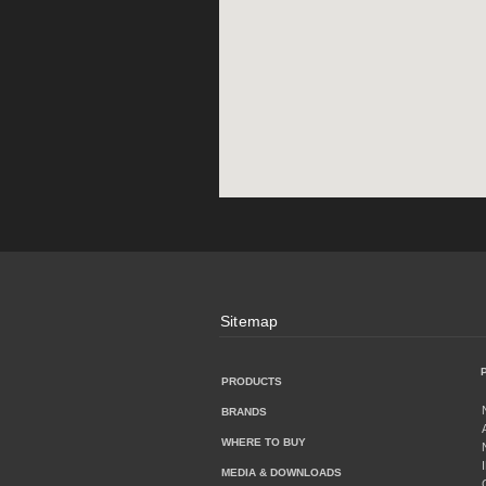
Sitemap
PRODUCTS
BRANDS
WHERE TO BUY
MEDIA & DOWNLOADS