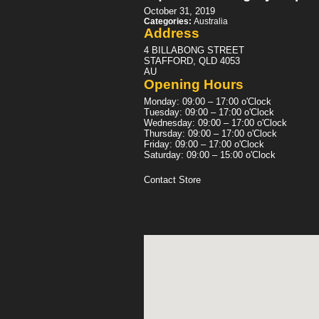
October 31, 2019
Categories:
Australia
Address
4 BILLABONG STREET
STAFFORD, QLD 4053
AU
Opening Hours
Monday: 09:00 – 17:00 o'Clock
Tuesday: 09:00 – 17:00 o'Clock
Wednesday: 09:00 – 17:00 o'Clock
Thursday: 09:00 – 17:00 o'Clock
Friday: 09:00 – 17:00 o'Clock
Saturday: 09:00 – 15:00 o'Clock
Contact Store