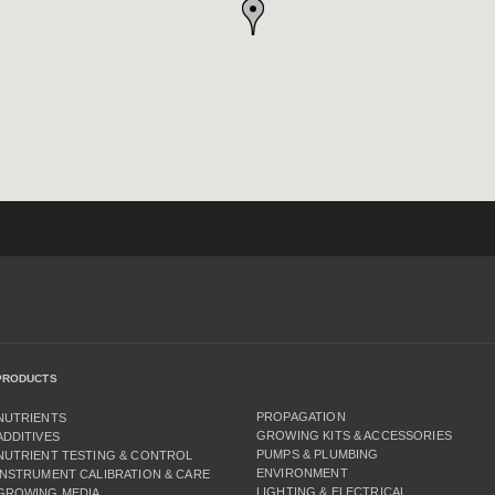
PRODUCTS
PROPAGATION
NUTRIENTS
GROWING KITS & ACCESSORIES
ADDITIVES
PUMPS & PLUMBING
NUTRIENT TESTING & CONTROL
ENVIRONMENT
INSTRUMENT CALIBRATION & CARE
LIGHTING & ELECTRICAL
GROWING MEDIA