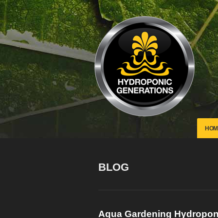
HOM
BLOG
Aqua Gardening Hydropo