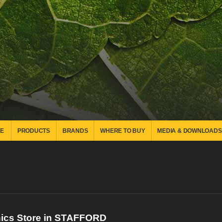
E
PRODUCTS
BRANDS
WHERE TO BUY
MEDIA & DOWNLOADS
nics
Store in STAFFORD