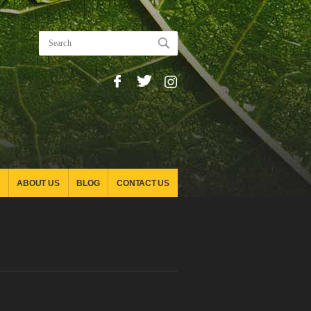
ABOUT US
BLOG
CONTACT US