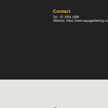
Contact
Tel.:
07 3354 1588
Website:
https://www.aquagardening.c