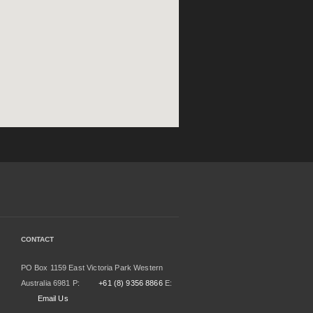
CONTACT
PO Box 1159 East Victoria Park Western
Australia 6981 P:
+61 (8) 9356 8866
E:
Email Us