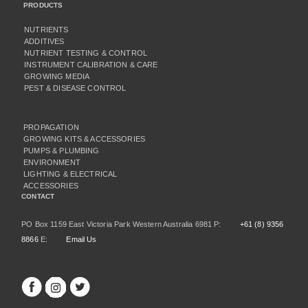
PRODUCTS
NUTRIENTS
ADDITIVES
NUTRIENT TESTING & CONTROL
INSTRUMENT CALIBRATION & CARE
GROWING MEDIA
PEST & DISEASE CONTROL
PROPAGATION
GROWING KITS & ACCESSORIES
PUMPS & PLUMBING
ENVIRONMENT
LIGHTING & ELECTRICAL
ACCESSORIES
CONTACT
PO Box 1159 East Victoria Park Western Australia 6981 P:
+61 (8) 9356
8866
E:
Email Us