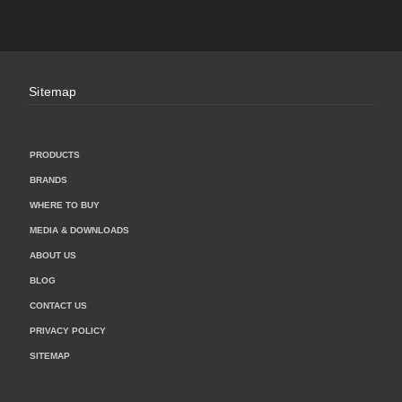
Sitemap
PRODUCTS
BRANDS
WHERE TO BUY
MEDIA & DOWNLOADS
ABOUT US
BLOG
CONTACT US
PRIVACY POLICY
SITEMAP