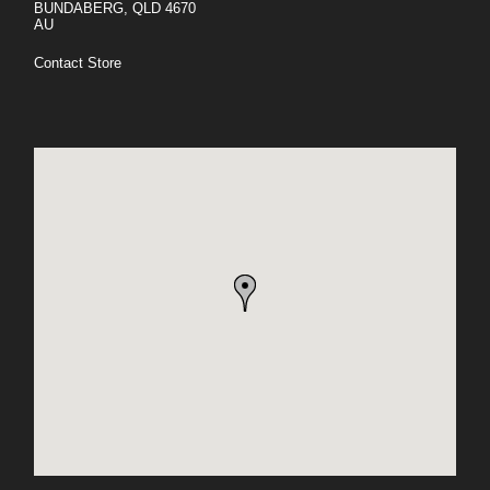
BUNDABERG, QLD 4670
AU
Contact Store