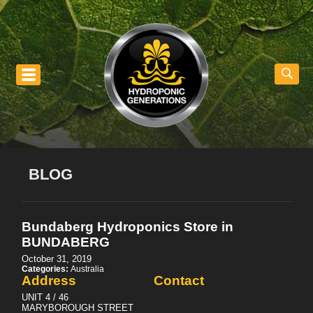
nu
BLOG
Bundaberg Hydroponics
Store in
BUNDABERG
October 31, 2019
Categories:
Australia
Address
Contact
UNIT 4 / 46
MARYBOROUGH STREET