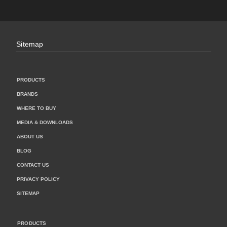
Sitemap
PRODUCTS
BRANDS
WHERE TO BUY
MEDIA & DOWNLOADS
ABOUT US
BLOG
CONTACT US
PRIVACY POLICY
SITEMAP
PRODUCTS