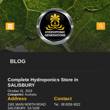
nu
BLOG
Complete Hydroponics
Store in
SALISBURY
October 31, 2019
Categories:
Australia
Address
Contact
1581 MAIN NORTH ROAD
Tel.:
08 8258 4022
SALISBURY, SA 5109