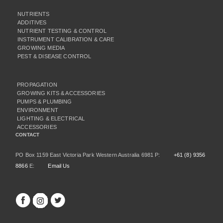
NUTRIENTS
ADDITIVES
NUTRIENT TESTING & CONTROL
INSTRUMENT CALIBRATION & CARE
GROWING MEDIA
PEST & DISEASE CONTROL
PROPAGATION
GROWING KITS & ACCESSORIES
PUMPS & PLUMBING
ENVIRONMENT
LIGHTING & ELECTRICAL
ACCESSORIES
CONTACT
PO Box 1159 East Victoria Park Western Australia 6981 P:
+61 (8) 9356
8866
E:
Email Us