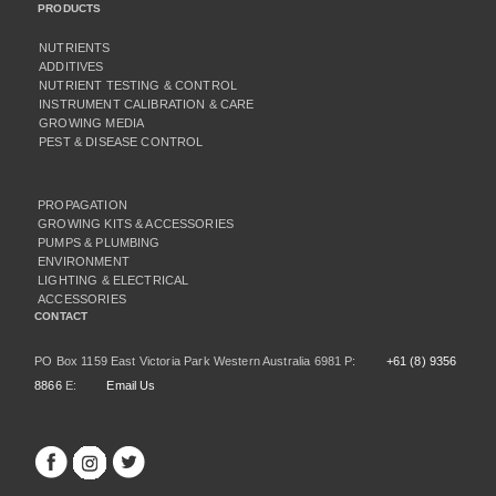
PRODUCTS
NUTRIENTS
ADDITIVES
NUTRIENT TESTING & CONTROL
INSTRUMENT CALIBRATION & CARE
GROWING MEDIA
PEST & DISEASE CONTROL
PROPAGATION
GROWING KITS & ACCESSORIES
PUMPS & PLUMBING
ENVIRONMENT
LIGHTING & ELECTRICAL
ACCESSORIES
CONTACT
PO Box 1159 East Victoria Park Western Australia 6981 P:
+61 (8) 9356
8866
E:
Email Us