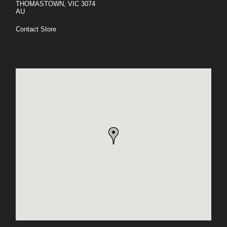
THOMASTOWN, VIC 3074
AU
Contact Store