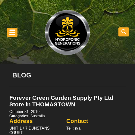
nu
BLOG
Forever Green Garden Supply Pty Ltd
Store in THOMASTOWN
October 31, 2019
Categories:
Australia
Address
Contact
UNIT 1 / 7 DUNSTANS
Tel.:
n/a
COURT