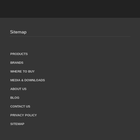
Sitemap
PRODUCTS
BRANDS
WHERE TO BUY
MEDIA & DOWNLOADS
ABOUT US
BLOG
CONTACT US
PRIVACY POLICY
SITEMAP