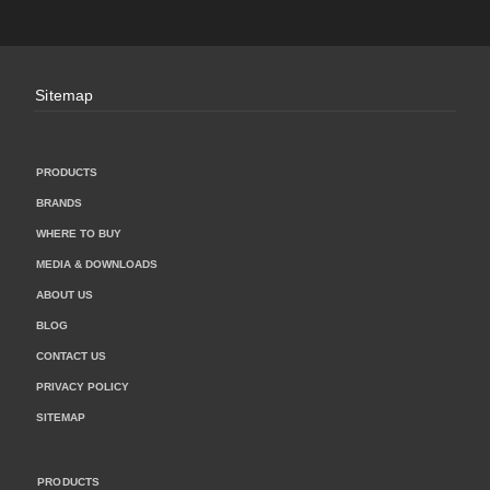
Sitemap
PRODUCTS
BRANDS
WHERE TO BUY
MEDIA & DOWNLOADS
ABOUT US
BLOG
CONTACT US
PRIVACY POLICY
SITEMAP
PRODUCTS