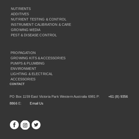
NUTRIENTS
ADDITIVES
NUTRIENT TESTING & CONTROL
INSTRUMENT CALIBRATION & CARE
GROWING MEDIA
PEST & DISEASE CONTROL
PROPAGATION
GROWING KITS & ACCESSORIES
PUMPS & PLUMBING
ENVIRONMENT
LIGHTING & ELECTRICAL
ACCESSORIES
CONTACT
PO Box 1159 East Victoria Park Western Australia 6981 P:
+61 (8) 9356
8866
E:
Email Us