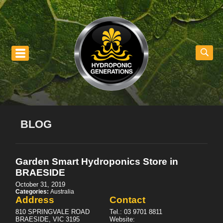
nu
BLOG
Garden Smart Hydroponics
Store in
BRAESIDE
October 31, 2019
Categories:
Australia
Address
Contact
810 SPRINGVALE ROAD
Tel.:
03 9701 8811
BRAESIDE, VIC 3195
Website: