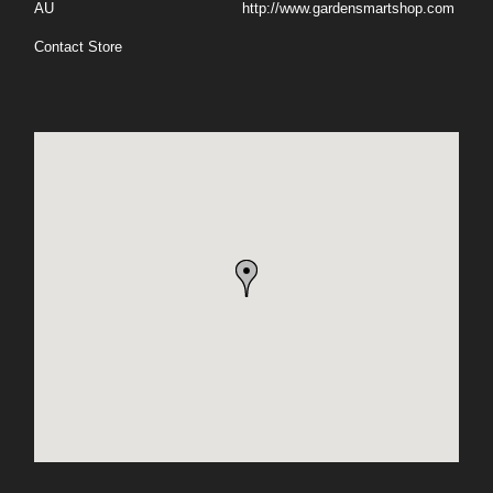
AU
http://www.gardensmartshop.com
Contact Store