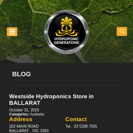
nu
BLOG
Westside Hydroponics
Store in
BALLARAT
October 31, 2019
Categories:
Australia
Address
Contact
202 MAIN ROAD
Tel.:
03 5338 7555
BALLARAT , VIC 3350