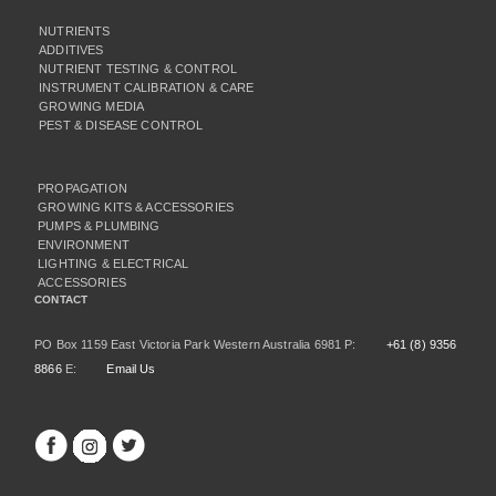
NUTRIENTS
ADDITIVES
NUTRIENT TESTING & CONTROL
INSTRUMENT CALIBRATION & CARE
GROWING MEDIA
PEST & DISEASE CONTROL
PROPAGATION
GROWING KITS & ACCESSORIES
PUMPS & PLUMBING
ENVIRONMENT
LIGHTING & ELECTRICAL
ACCESSORIES
CONTACT
PO Box 1159 East Victoria Park Western Australia 6981 P:
+61 (8) 9356
8866
E:
Email Us