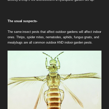
The usual suspects-
The same insect pests that affect outdoor gardens will affect indoor
ones. Thrips, spider mites, nematodes, aphids, fungus gnats, and
mealybugs are all common outdoor AND indoor garden pests.