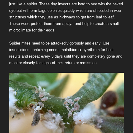
just like a spider. These tiny insects are hard to see with the naked
eye but will form large colonies quickly which are shrouded in web
structures which they use as highways to get from leaf to leaf.
These webs protect them from sprays and help to create a small
microclimate for their eggs.
Spider mites need to be attacked vigorously and early. Use
insecticides containing neem, malathion or pyrethrum for best
results and repeat every 3 days until they are completely gone and
monitor closely for signs of their return or remission.