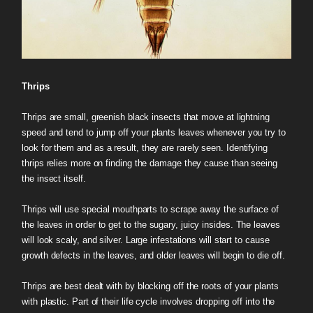
Thrips
Thrips are small, greenish black insects that move at lightning
speed and tend to jump off your plants leaves whenever you try to
look for them and as a result, they are rarely seen. Identifying
thrips relies more on finding the damage they cause than seeing
the insect itself.
Thrips will use special mouthparts to scrape away the surface of
the leaves in order to get to the sugary, juicy insides. The leaves
will look scaly, and silver. Large infestations will start to cause
growth defects in the leaves, and older leaves will begin to die off.
Thrips are best dealt with by blocking off the roots of your plants
with plastic. Part of their life cycle involves dropping off into the