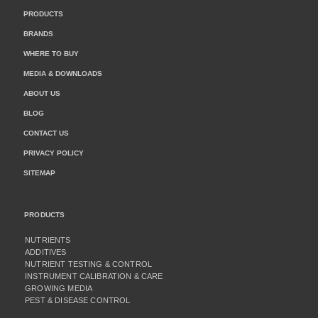
PRODUCTS
BRANDS
WHERE TO BUY
MEDIA & DOWNLOADS
ABOUT US
BLOG
CONTACT US
PRIVACY POLICY
SITEMAP
PRODUCTS
NUTRIENTS
ADDITIVES
NUTRIENT TESTING & CONTROL
INSTRUMENT CALIBRATION & CARE
GROWING MEDIA
PEST & DISEASE CONTROL