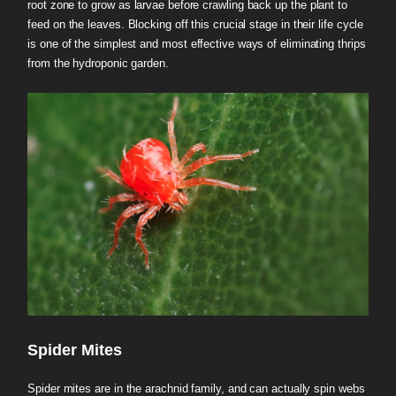
root zone to grow as larvae before crawling back up the plant to
feed on the leaves. Blocking off this crucial stage in their life cycle
is one of the simplest and most effective ways of eliminating thrips
from the hydroponic garden.
Spider Mites
Spider mites are in the arachnid family, and can actually spin webs