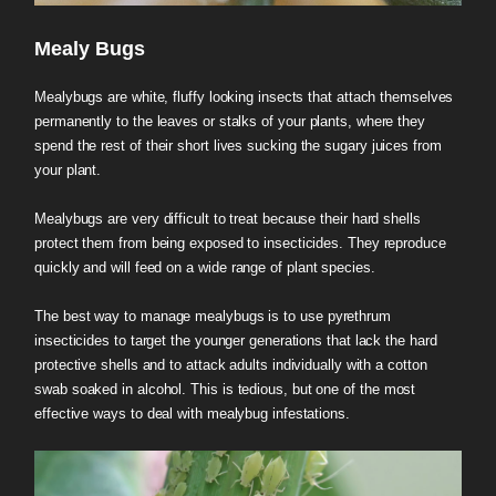
Mealy Bugs
Mealybugs are white, fluffy looking insects that attach themselves
permanently to the leaves or stalks of your plants, where they
spend the rest of their short lives sucking the sugary juices from
your plant.
Mealybugs are very difficult to treat because their hard shells
protect them from being exposed to insecticides. They reproduce
quickly and will feed on a wide range of plant species.
The best way to manage mealybugs is to use pyrethrum
insecticides to target the younger generations that lack the hard
protective shells and to attack adults individually with a cotton
swab soaked in alcohol. This is tedious, but one of the most
effective ways to deal with mealybug infestations.