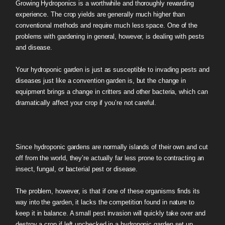
Growing Hydroponics is a worthwhile and thoroughly rewarding
experience. The crop yields are generally much higher than
conventional methods and require much less space. One of the
problems with gardening in general, however, is dealing with pests
and disease.
Your hydroponic garden is just as susceptible to invading pests and
diseases just like a convention garden is, but the change in
equipment brings a change in critters and other bacteria, which can
dramatically affect your crop if you’re not careful.
Since hydroponic gardens are normally islands of their own and cut
off from the world, they’re actually far less prone to contracting an
insect, fungal, or bacterial pest or disease.
The problem, however, is that if one of these organisms finds its
way into the garden, it lacks the competition found in nature to
keep it in balance. A small pest invasion will quickly take over and
destroy a crop if left unchecked in a hydroponic garden set up.