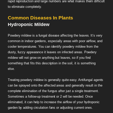
rapid reproduction and large numbers are what makes them difficult
to eliminate completely.
Common Diseases In Plants
Hydroponic Mildew
Powdery mildew is a fungal disease affecting the leaves. It’s very
common in indoor gardens, especially areas with poor airflow, and
cooler temperatures. You can identify powdery mildew from the
dusty, fuzzy appearance it leaves on infected areas. Powdery
mildew will not grow on anything but leaves, so if you find
something that fits this description in the soil, it is something
else.
Treating powdery mildew is generally quite easy. Antifungal agents
can be sprayed onto the affected areas and generally result in the
complete elimination of the fungus after just a single treatment.
Sometimes a follow-up treatment or 2 will be needed. Once
eliminated, it can help to increase the airflow of your hydroponic
garden by adding circulation fans or adjusting current ones.