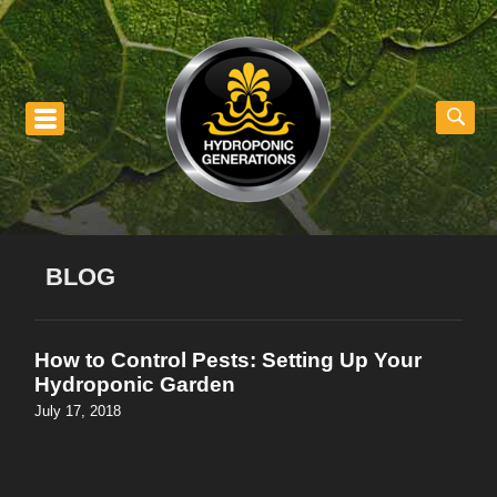
nu
BLOG
How to Control Pests: Setting Up Your
Hydroponic Garden
July 17, 2018