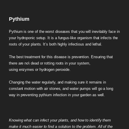
Pythium
Pythium is one of the worst diseases that you will inevitably face in
your hydroponic setup. It is a fungus-like organism that infects the
roots of your plants. It’s both highly infectious and lethal.
The best treatment for this disease is prevention. Ensuring that
there are no\ dead or rotting roots in your system,
using enzymes or hydrogen peroxide.
Changing the water regularly, and making sure it remains in
constant motion with air stones, and water pumps will go a long
way in preventing pythium infection in your garden as well.
Knowing what can infect your plants, and how to identify them
make it much easier to find a solution to the problem. All of the