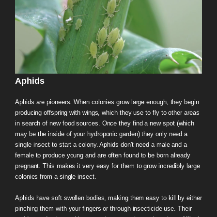
Aphids
Aphids are pioneers. When colonies grow large enough, they begin
producing offspring with wings, which they use to fly to other areas
in search of new food sources. Once they find a new spot (which
may be the inside of your hydroponic garden) they only need a
single insect to start a colony. Aphids don’t need a male and a
female to produce young and are often found to be born already
pregnant. This makes it very easy for them to grow incredibly large
colonies from a single insect.
Aphids have soft swollen bodies, making them easy to kill by either
pinching them with your fingers or through insecticide use. Their