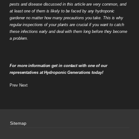
pests and disease discussed in this article are very common, and
at least one of them is likely to be faced by any hydroponic
gardener no matter how many precautions you take. This is why
regular inspections of your plants are crucial if you want to catch
these infections early and deal with them long before they become
a problem.
For more information get in contact with one of our
representatives at Hydroponic Generations today!
Prev
Next
Sitemap