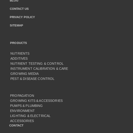
BLOG
CONTACT US
PRIVACY POLICY
SITEMAP
PRODUCTS
NUTRIENTS
ADDITIVES
NUTRIENT TESTING & CONTROL
INSTRUMENT CALIBRATION & CARE
GROWING MEDIA
PEST & DISEASE CONTROL
PROPAGATION
GROWING KITS & ACCESSORIES
PUMPS & PLUMBING
ENVIRONMENT
LIGHTING & ELECTRICAL
ACCESSORIES
CONTACT