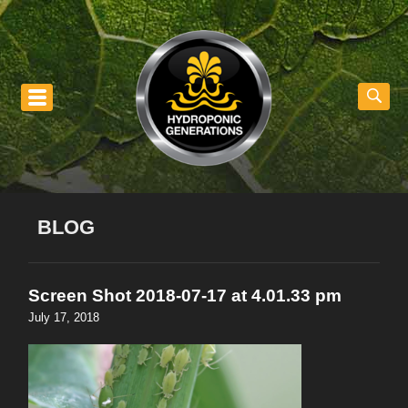
nu
BLOG
Screen Shot 2018-07-17 at 4.01.33 pm
July 17, 2018