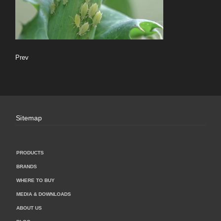
Prev
Sitemap
PRODUCTS
BRANDS
WHERE TO BUY
MEDIA & DOWNLOADS
ABOUT US