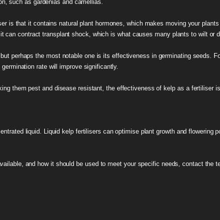
ation, such as gardenias and camellias.
iliser is that it contains natural plant hormones, which makes moving your plant
t can contract transplant shock, which is what causes many plants to wilt or d
 but perhaps the most notable one is its effectiveness in germinating seeds. F
germination rate will improve significantly.
ing them pest and disease resistant, the effectiveness of kelp as a fertiliser i
entrated liquid. Liquid kelp fertilisers can optimise plant growth and flowering
available, and how it should be used to meet your specific needs,
contact the 