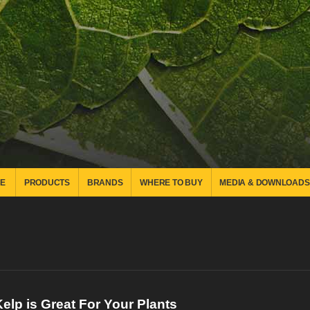
E
PRODUCTS
BRANDS
WHERE TO BUY
MEDIA & DOWNLOADS
elp is Great For Your Plants