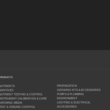
PRODUCTS
PROPAGATION
NUTRIENTS
GROWING KITS & ACCESSORIES
ADDITIVES
PUMPS & PLUMBING
NUTRIENT TESTING & CONTROL
ENVIRONMENT
INSTRUMENT CALIBRATION & CARE
LIGHTING & ELECTRICAL
GROWING MEDIA
ACCESSORIES
PEST & DISEASE CONTROL