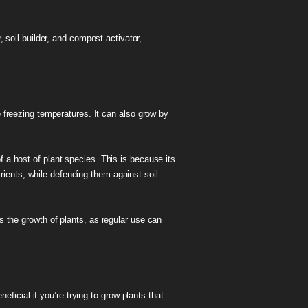
 soil builder, and compost activator,
e freezing temperatures. It can also grow by
f a host of plant species. This is because its
utrients, while defending them against soil
es the growth of plants, as regular use can
eficial if you’re trying to grow plants that