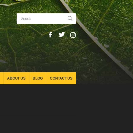
ABOUT US
BLOG
CONTACT US