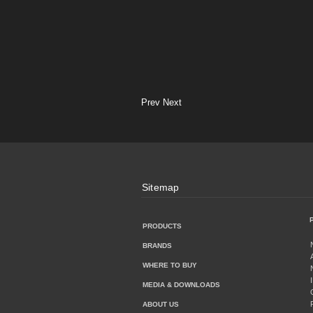
Prev
Next
Sitemap
PRODUCTS
BRANDS
WHERE TO BUY
MEDIA & DOWNLOADS
ABOUT US