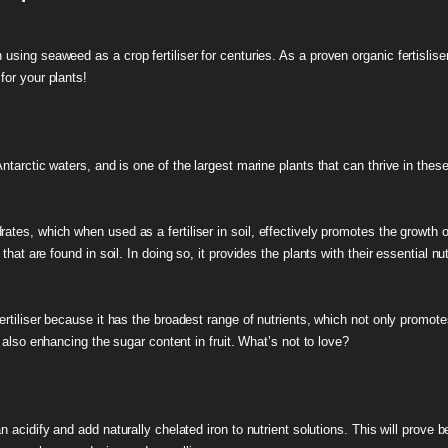
sing seaweed as a crop fertiliser for centuries. As a proven organic fertisliser,
for your plants!
ntarctic waters, and is one of the largest marine plants that can thrive in thes
tes, which when used as a fertiliser in soil, effectively promotes the growth o
hat are found in soil. In doing so, it provides the plants with their essential n
fertiliser because it has the broadest range of nutrients, which not only promot
e also enhancing the sugar content in fruit. What’s not to love?
 acidify and add naturally chelated iron to nutrient solutions. This will prove ben