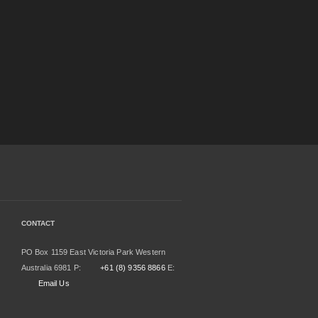
CONTACT
PO Box 1159 East Victoria Park Western
Australia 6981 P:
+61 (8) 9356 8866
E:
Email Us