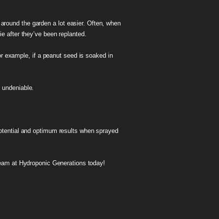
s around the garden a lot easier. Often, when
ie after they’ve been replanted.
or example, if a peanut seed is soaked in
s undeniable.
 potential and optimum results when sprayed
team at Hydroponic Generations today!