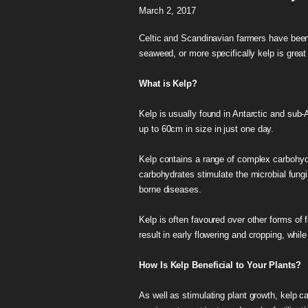
March 2, 2017
Celtic and Scandinavian farmers have been u
seaweed, or more specifically kelp is great 
What is Kelp?
Kelp is usually found in Antarctic and sub-A
up to 60cm in size in just one day.
Kelp contains a range of complex carbohydra
carbohydrates stimulate the microbial fungi t
borne diseases.
Kelp is often favoured over other forms of 
result in early flowering and cropping, whil
How Is Kelp Beneficial to Your Plants?
As well as stimulating plant growth, kelp can