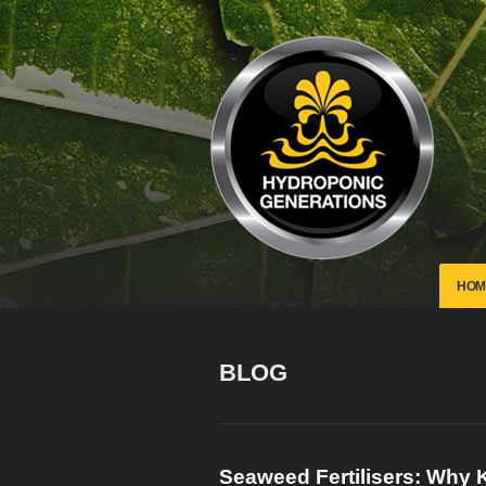
HOM
BLOG
Seaweed Fertilisers: Why K