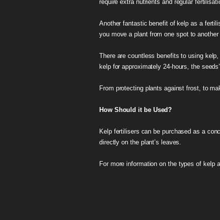
require extra nutrients and regular fertilis
Another fantastic benefit of kelp as a fert
you move a plant from one spot to another i
There are countless benefits to using kelp,
kelp for approximately 24-hours, the seeds’ 
From protecting plants against frost, to mak
How Should it be Used?
Kelp fertilisers can be purchased as a conc
directly on the plant’s leaves.
For more information on the types of kelp 