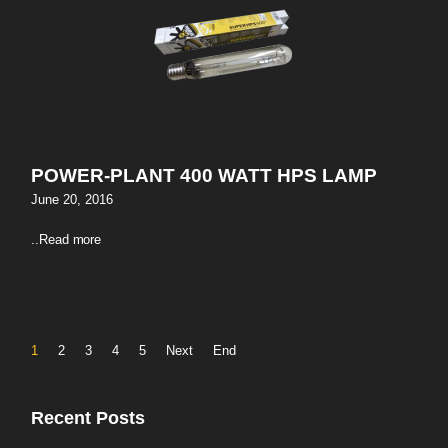
POWER-PLANT 400 WATT HPS LAMP
June 20, 2016
..
Read more
1
2
3
4
5
Next
End
Recent Posts