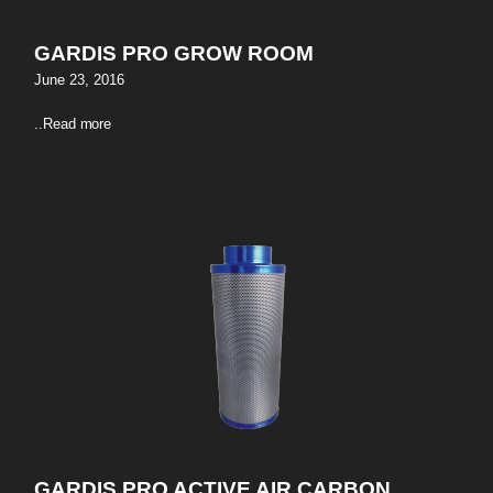
GARDIS PRO GROW ROOM
June 23, 2016
..
Read more
GARDIS PRO ACTIVE AIR CARBON