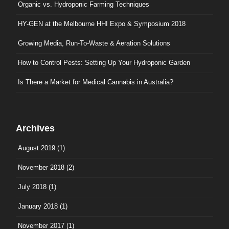
Organic vs. Hydroponic Farming Techniques
HY-GEN at the Melbourne HHI Expo & Symposium 2018
Growing Media, Run-To-Waste & Aeration Solutions
How to Control Pests: Setting Up Your Hydroponic Garden
Is There a Market for Medical Cannabis in Australia?
Archives
August 2019
(1)
November 2018
(2)
July 2018
(1)
January 2018
(1)
November 2017
(1)