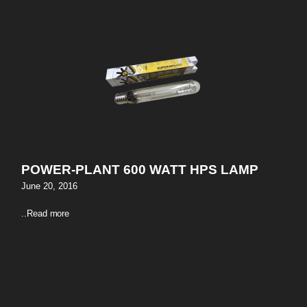
POWER-PLANT 600 WATT HPS LAMP
June 20, 2016
..
Read more