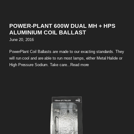
POWER-PLANT 600W DUAL MH + HPS
ALUMINIUM COIL BALLAST
June 20, 2016
PowerPlant Coil Ballasts are made to our exacting standards. They
will run cool and are able to run most lamps, either Metal Halide or
High Pressure Sodium. Take care...
Read more