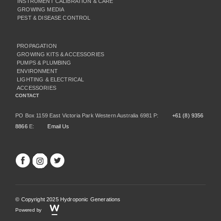
INSTRUMENT CALIBRATION & CARE
GROWING MEDIA
PEST & DISEASE CONTROL
PROPAGATION
GROWING KITS & ACCESSORIES
PUMPS & PLUMBING
ENVIRONMENT
LIGHTING & ELECTRICAL
ACCESSORIES
CONTACT
PO Box 1159 East Victoria Park Western Australia 6981 P:
+61 (8) 9356
8866
E:
Email Us
© Copyright 2025 Hydroponic Generations
Powered by