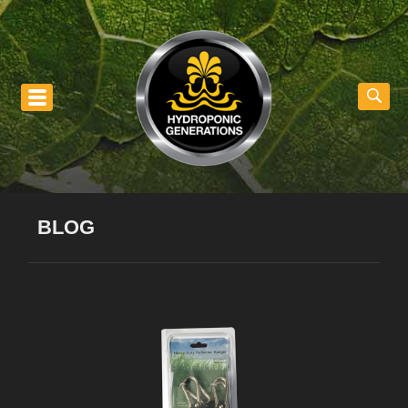
nu
BLOG