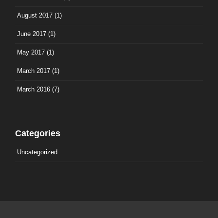
August 2017
(1)
June 2017
(1)
May 2017
(1)
March 2017
(1)
March 2016
(7)
Categories
Uncategorized