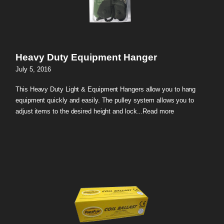
Heavy Duty Equipment Hanger
July 5, 2016
This Heavy Duty Light & Equipment Hangers allow you to hang
equipment quickly and easily. The pulley system allows you to
adjust items to the desired height and lock...
Read more