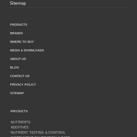
Sitemap
PRODUCTS
BRANDS
WHERE TO BUY
MEDIA & DOWNLOADS
ABOUT US
BLOG
CONTACT US
PRIVACY POLICY
SITEMAP
PRODUCTS
NUTRIENTS
ADDITIVES
NUTRIENT TESTING & CONTROL