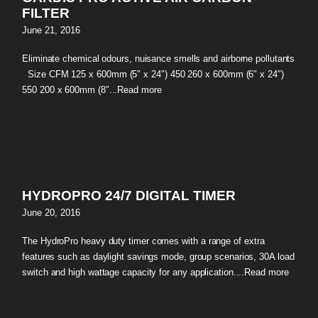
FILTER
June 21, 2016
Eliminate chemical odours, nuisance smells and airborne pollutants
Size CFM 125 x 600mm (5″ x 24″) 450 260 x 600mm (6″ x 24″)
550 200 x 600mm (8″...
Read more
HYDROPRO 24/7 DIGITAL TIMER
June 20, 2016
The HydroPro heavy duty timer comes with a range of extra
features such as daylight savings mode, group scenarios, 30A load
switch and high wattage capacity for any application....
Read more