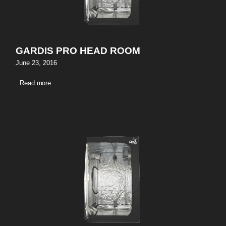
GARDIS PRO HEAD ROOM
June 23, 2016
..
Read more